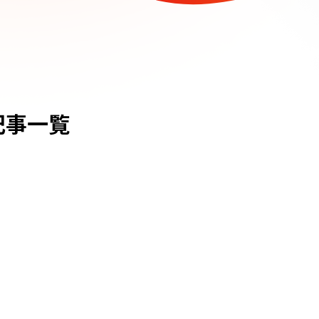
lの記事一覧