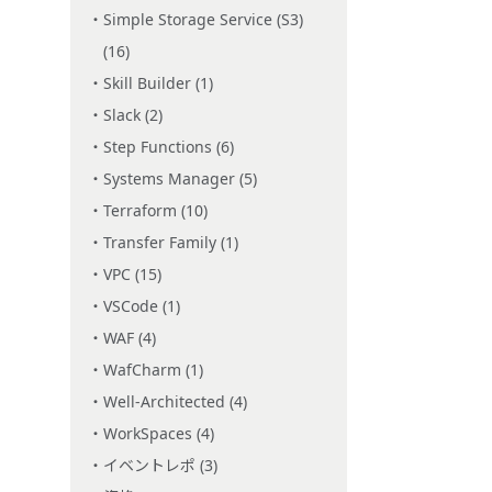
Simple Storage Service (S3)
(16)
Skill Builder (1)
Slack (2)
Step Functions (6)
Systems Manager (5)
Terraform (10)
Transfer Family (1)
VPC (15)
VSCode (1)
WAF (4)
WafCharm (1)
Well-Architected (4)
WorkSpaces (4)
イベントレポ (3)