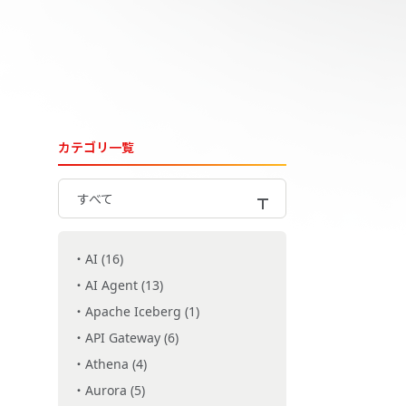
カテゴリ一覧
すべて
AI (16)
AI Agent (13)
Apache Iceberg (1)
API Gateway (6)
Athena (4)
Aurora (5)