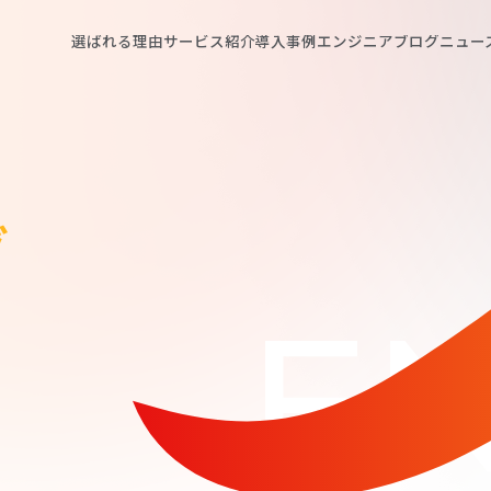
選ばれる理由
サービス紹介
導入事例
エンジニアブログ
ニュー
グ
EN